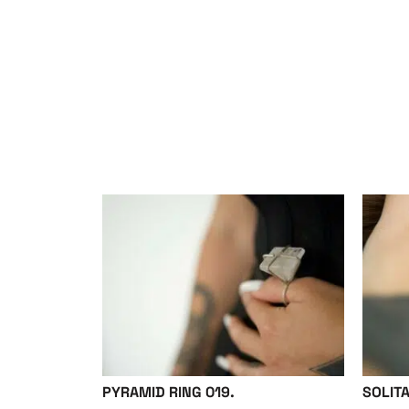
PYRAMID RING 019.
SOLITA