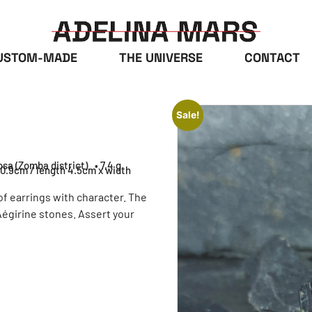
USTOM-MADE
THE UNIVERSE
CONTACT
Sale!
osa (Zomba district)
• 7,4 g
 0.9cm / length 4.5cm x width
of earrings with character. The
Aégirine stones. Assert your