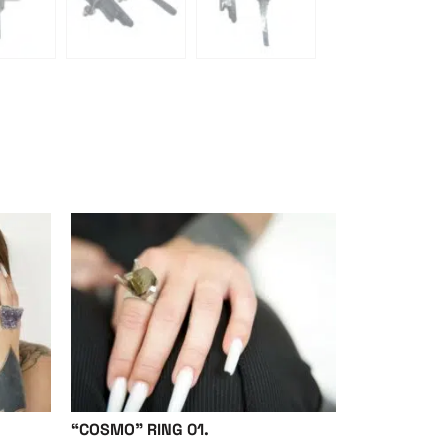
“COSMO” RING 01.