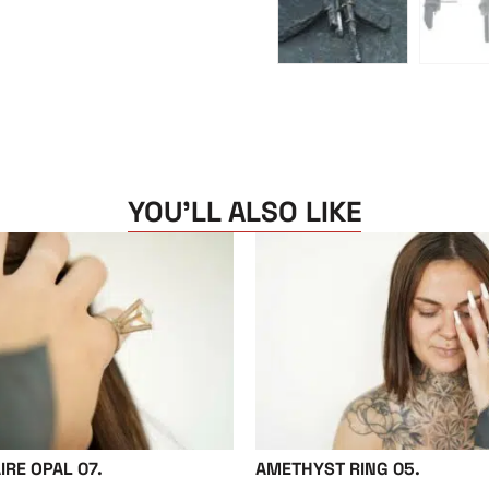
YOU'LL ALSO LIKE
IRE OPAL 07.
AMETHYST RING 05.