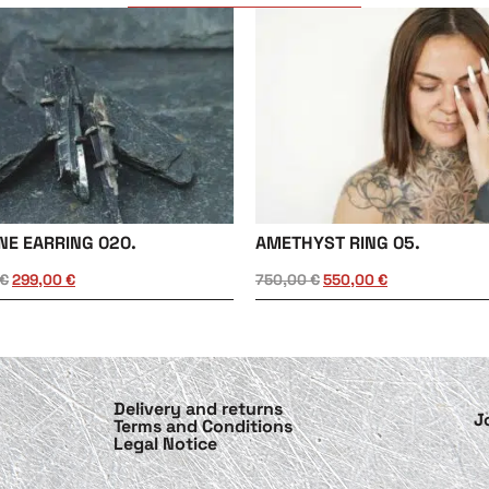
NE EARRING 020.
AMETHYST RING 05.
€
299,00
€
750,00
€
550,00
€
Delivery and returns
J
Terms and Conditions
Legal Notice