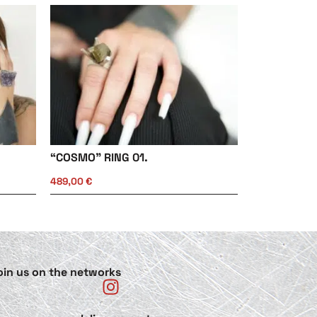
“COSMO” RING 01.
489,00
€
oin us on the networks