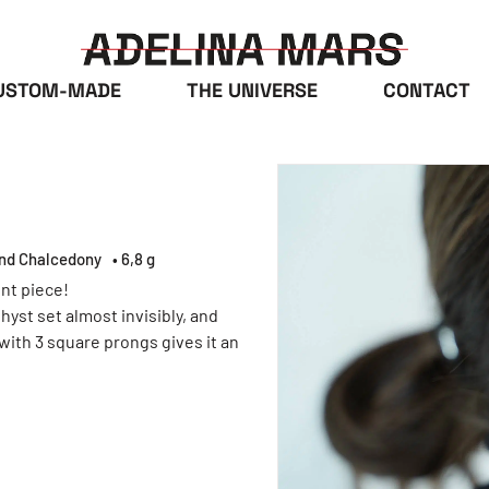
USTOM-MADE
THE UNIVERSE
CONTACT
and Chalcedony
• 6,8 g
nt piece!
yst set almost invisibly, and
 with 3 square prongs gives it an