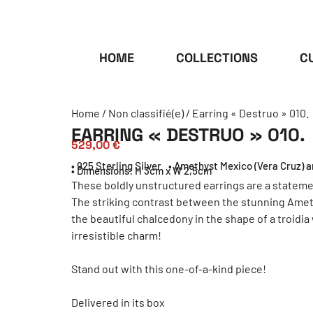
HOME
COLLECTIONS
C
Home
/
Non classifié(e)
/ Earring « Destruo » 010.
EARRING « DESTRUO » 010.
529,00
€
• 925 Sterling Silver
• Amethyst Mexico (Vera Cruz) 
• Dimensions: H 3cm x W 2,5cm
These boldly unstructured earrings are a stateme
The striking contrast between the stunning Ameth
the beautiful chalcedony in the shape of a troidia
irresistible charm!
Stand out with this one-of-a-kind piece!
Delivered in its box