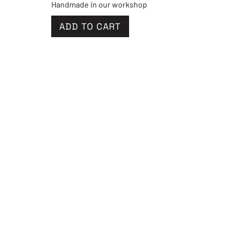
Handmade in our workshop
ADD TO CART