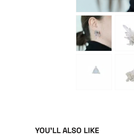
YOU'LL ALSO LIKE